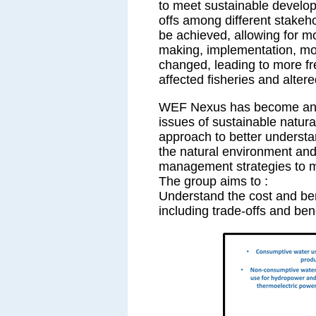
to meet sustainable develop
offs among different stakeh
be achieved, allowing for mo
making, implementation, mon
changed, leading to more f
affected fisheries and alter
WEF Nexus has become an ef
issues of sustainable natur
approach to better understa
the natural environment and 
management strategies to 
The group aims to :
Understand the cost and bene
including trade-offs and be