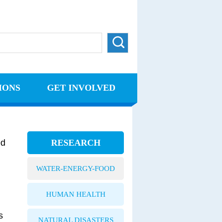
IONS
GET INVOLVED
ed
RESEARCH
WATER-ENERGY-FOOD
HUMAN HEALTH
s
NATURAL DISASTERS