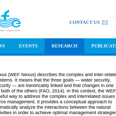
CONTACT US
WS
EVENTS
RESEARCH
PUBLICAT
us (WEF Nexus) describes the complex and inter-relat
stems. It means that the three goals — water security,
urity — are inextricably linked and that changes in one
 both of the others (FAO, 2014). In this context, the WEF
ful way to address the complex and interrelated issues
urce management. It provides a conceptual approach to
matically analyze the interactions between the natural
ities in order to achieve optimal management strategie