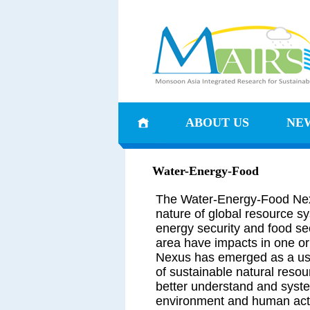
ABOUT US
NE
Water-Energy-Food
The Water-Energy-Food Nex
nature of global resource sy
energy security and food sec
area have impacts in one or
Nexus has emerged as a use
of sustainable natural reso
better understand and syste
environment and human activ