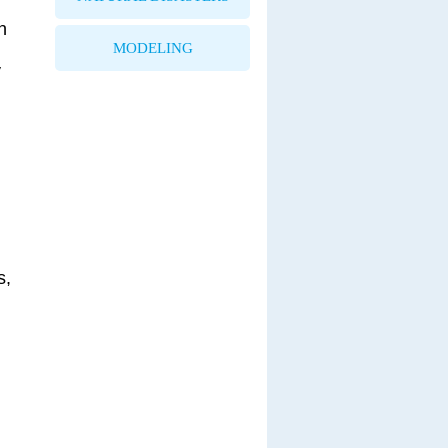
n
MODELING
y
s,