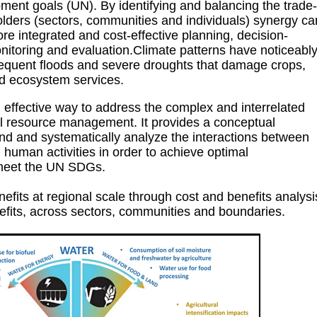
ment goals (UN). By identifying and balancing the trade-
olders (sectors, communities and individuals) synergy ca
re integrated and cost-effective planning, decision-
itoring and evaluation.Climate patterns have noticeabl
requent floods and severe droughts that damage crops,
ed ecosystem services.
fective way to address the complex and interrelated
al resource management. It provides a conceptual
nd and systematically analyze the interactions between
human activities in order to achieve optimal
meet the UN SDGs.
fits at regional scale through cost and benefits analysi
nefits, across sectors, communities and boundaries.