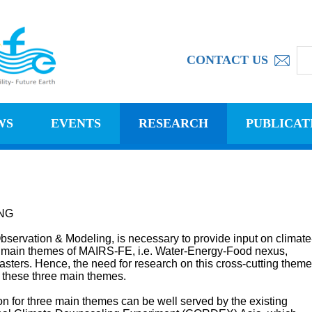
CONTACT US
WS
EVENTS
RESEARCH
PUBLICAT
NG
servation & Modeling, is necessary to provide input on climate
ree main themes of MAIRS-FE, i.e. Water-Energy-Food nexus,
sters. Hence, the need for research on this cross-cutting theme
f these three main themes.
on for three main themes can be well served by the existing