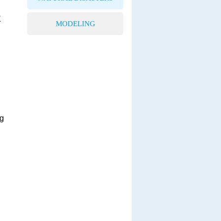
X
MODELING
ng