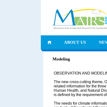
ABOUT US
NE
Modeling
OBSERVATION AND MODELI
The new cross-cutting theme, Ob
related information for the th
Human Health, and Natural Disa
is defined by the requirement o
The needs for climate informati