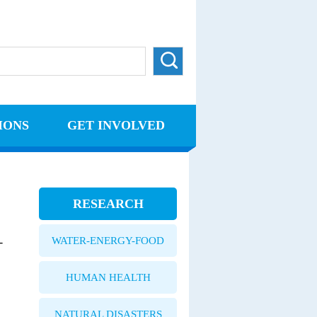
IONS
GET INVOLVED
RESEARCH
WATER-ENERGY-FOOD
-
HUMAN HEALTH
NATURAL DISASTERS