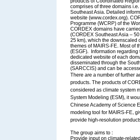
products of Coordinated Regi
comprises of three domains 
Southeast Asia. Detailed info
website (www.cordex.org). CO
Programme (WCRP) of the World 
CORDEX domains have carried o
(CORDEX Southeast Asia – 50 
25 km), which the downscaled d
themes of MAIRS-FE. Most of th
(ESGF). Information regarding
dedicated website of each dom
disseminated through the Sout
(SARCCIS) and can be access
There are a number of further ac
products. The products of CO
considered as climate system m
System Modeling (ESM), it woul
Chinese Academy of Science E
modeling tool for MAIRS-FE, giv
provide high-resolution products
The group aims to :
Provide input on climate-relate