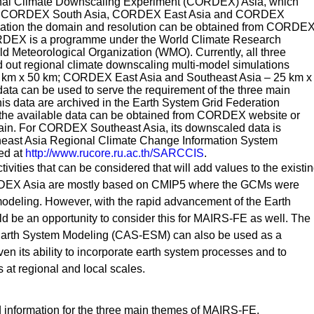
onal Climate Downscaling Experiment (CORDEX) Asia, which
i.e. CORDEX South Asia, CORDEX East Asia and CORDEX
rmation the domain and resolution can be obtained from CORDE
RDEX is a programme under the World Climate Research
Meteorological Organization (WMO). Currently, all three
ut regional climate downscaling multi-model simulations
km x 50 km; CORDEX East Asia and Southeast Asia – 25 km x
ata can be used to serve the requirement of the three main
is data are archived in the Earth System Grid Federation
 the available data can be obtained from CORDEX website or
ain. For CORDEX Southeast Asia, its downscaled data is
heast Asia Regional Climate Change Information System
ed at
http://www.rucore.ru.ac.th/SARCCIS
.
tivities that can be considered that will add values to the existi
RDEX Asia are mostly based on CMIP5 where the GCMs were
odeling. However, with the rapid advancement of the Earth
d be an opportunity to consider this for MAIRS-FE as well. The
arth System Modeling (CAS-ESM) can also be used as a
en its ability to incorporate earth system processes and to
 at regional and local scales.
d information for the three main themes of MAIRS-FE.